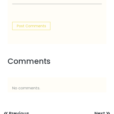
Comments
No comments.
Previous
Next