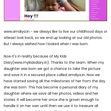
www.amdiya.in - we always like to live our childhood days or
atleast look back, so we end up looking at our old photos.
But I always wished how I looked when I was born.
Now it's in reality because of My Kids
Diary(www.mykidsdiary.in). Thanks to the team. When my
daughter was born we got a chance to take the picture
and save it in a secured place called amdiya.in. Now we
have started saving all the milestones of her from the day
she was born. This has become a personal diary of my
daughter where we save all her photos, videos and her
stories. It will become her once she is grown enough to
handle it on her own until then we use it to treasure all