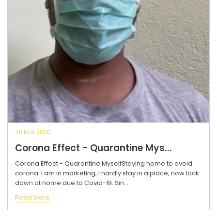
28 Mar 2020
Corona Effect - Quarantine Mys...
Corona Effect - Quarantine MyselfStaying home to avoid
corona. I am in marketing, I hardly stay in a place, now lock
down at home due to Covid-19. Sin...
Read More