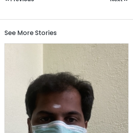
See More Stories