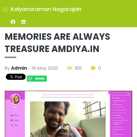
Kalyanaraman Nagarajan
MEMORIES ARE ALWAYS
TREASURE AMDIYA.IN
By
Admin
- 16 May 2020
801
0