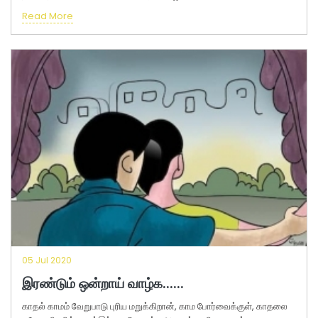
Read More
05 Jul 2020
இரண்டும் ஒன்றாய் வாழ்க......
காதல் காமம் வேறுபாடு புரிய மறுக்கிறான், காம போர்வைக்குள், காதலை