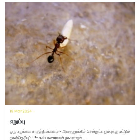
19 Mar 2024
எறும்பு
ஒரு பருக்கை சாதத்தின்கனம் - அதைதூக்கிச் செல்லும்எறும்புக்கு மட்டும்
தான்தெரியும் !!!- கல்யாணராமன் நாகராஜன் ...