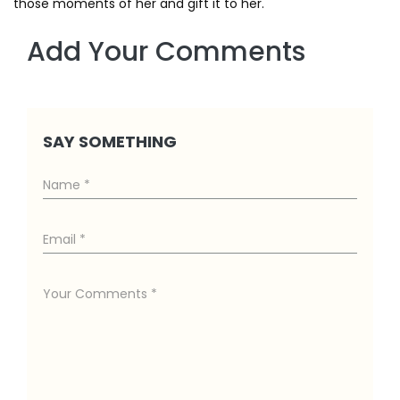
those moments of her and gift it to her.
Add Your Comments
SAY SOMETHING