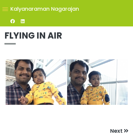
Kalyanaraman Nagarajan
FLYING IN AIR
Next