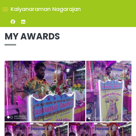
Kalyanaraman Nagarajan
MY AWARDS