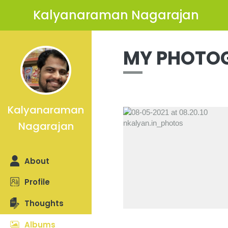
Kalyanaraman Nagarajan
MY PHOTO
Kalyanaraman
Nagarajan
Previous
About
Profile
Thoughts
Albums