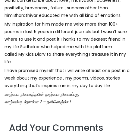
world can describe about love , motivation, activeness,
positivity, braveness , failure , success other than
him.Bharathiyar educated me with all kind of emotions.
My inspiration for him made me write more than 100+
poems in last 5 years in different journals but I wasn’t sure
where to use it and post it.Thanks to my dearest friend in
my life
Sudhakar
who helped me with the platform
called
My Kids Diary
to share everything I treasure it in my
life.
I have promised myself that i will write atleast one post in a
week about my experience , my poems, videos, stories
everything that’s inspires me in my day to day life
வாழ்வை நினைத்தபின் தாழ்வை நினைப்பது
வாழ்வுக்கு நேராமோ ? – நன்னெஞ்சே !
Add Your Comments