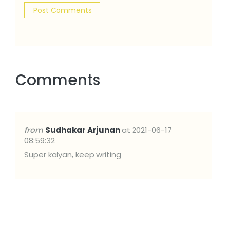
Comments
from
Sudhakar Arjunan
at 2021-06-17
08:59:32
Super kalyan, keep writing