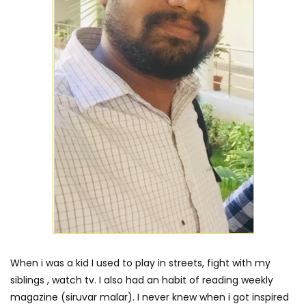
When i was a kid I used to play in streets, fight with my
siblings , watch tv. I also had an habit of reading weekly
magazine (siruvar malar). I never knew when i got inspired