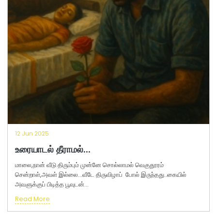
12 Jun 2025
உரையாடல் தீராமல்...
மாலை,நான் வீடு திரும்பும் முன்னே சொல்லாமல் வெகுதூரம்
சென்றாள்,அவள் இல்லை...வீடே திருவிழாப் போல் இருந்தது..கையில்
அவளுக்குப் பிடித்த பூவுடன்...
Read More