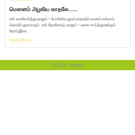
மௌனம் அழகிய காதலே......
உன் கைகோர்த்து நானும் - போகின்ற தூரம்,தொடும் வானம் எல்லாம்,
தொடும் தூரமாகும்...உன் தோளோடு, நானும் - தலை சாய்த்துஉறங்கும்
நேரம்,இரவ...
Read More
© 2026 -
Gingly