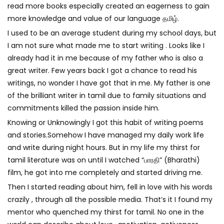
read more books especially created an eagerness to gain
more knowledge and value of our language
தமிழ்
.
I used to be an average student during my school days, but
I am not sure what made me to start writing . Looks like I
already had it in me because of my father who is also a
great writer. Few years back I got a chance to read his
writings, no wonder I have got that in me. My father is one
of the brilliant writer in tamil due to family situations and
commitments killed the passion inside him.
Knowing or Unknowingly I got this habit of writing poems
and stories.Somehow I have managed my daily work life
and write during night hours. But in my life my thirst for
tamil literature was on until I watched “
பாரதி
” (Bharathi)
film, he got into me completely and started driving me.
Then I started reading about him, fell in love with his words
crazily , through all the possible media. That’s it I found my
mentor who quenched my thirst for tamil. No one in the