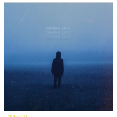
26 Nov 2022