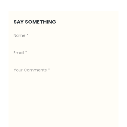
SAY SOMETHING