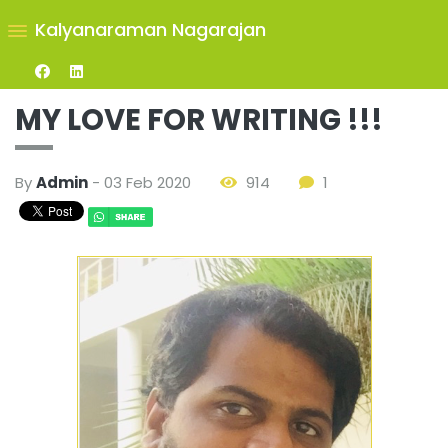
Kalyanaraman Nagarajan
MY LOVE FOR WRITING !!!
By
Admin
- 03 Feb 2020
914
1