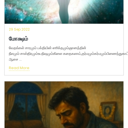
29 Sep 2022
மோக்ஷம்
வேதங்கள் சாரமும் பக்தியின் ஸூக்தமும்ஞானத்தின்
நீளமும் சாஸ்திரமும்உபநிஷமும்கிளை கதைகளாய்,தர்மமும்கர்மமும்பிணைந்துக
ஆசை ...
Read More