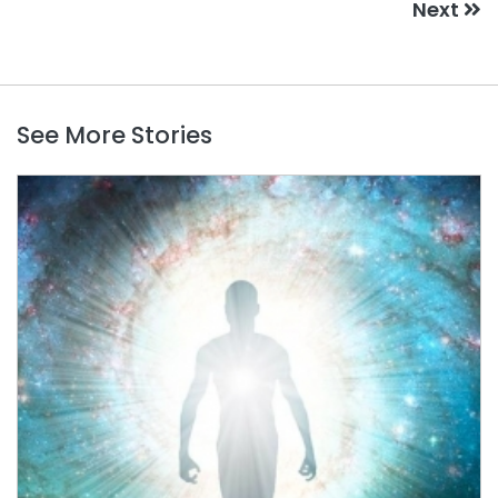
Next
See More Stories