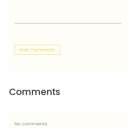
Comments
No comments.