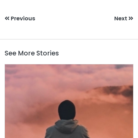
Previous
Next
See More Stories