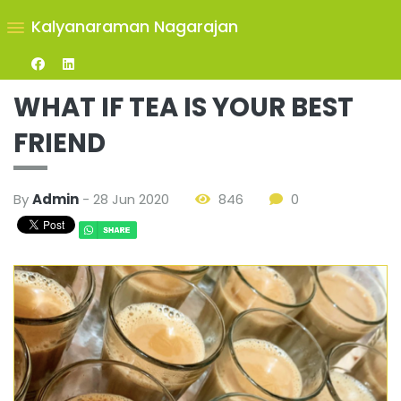
Kalyanaraman Nagarajan
WHAT IF TEA IS YOUR BEST
FRIEND
By
Admin
- 28 Jun 2020
846
0