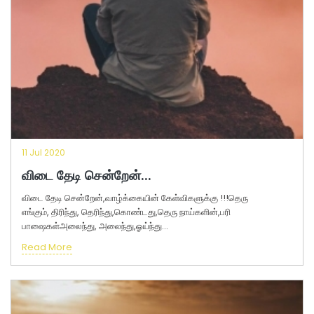
11 Jul 2020
விடை தேடி சென்றேன்...
விடை தேடி சென்றேன்,வாழ்க்கையின் கேள்விகளுக்கு !!!தெரு
எங்கும், திரிந்து, தெரிந்து,கொண்டது,தெரு நாய்களின்,பரி
பாஷைகள்அலைந்து, அலைந்து,ஓய்ந்து...
Read More