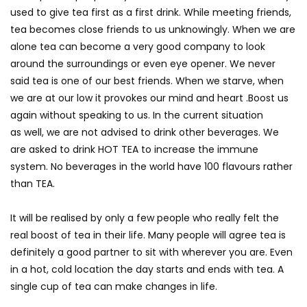
used to give tea first as a first drink. While meeting friends,
tea becomes close friends to us unknowingly. When we are
alone tea can become a very good company to look
around the surroundings or even eye opener. We never
said tea is one of our best friends. When we starve, when
we are at our low it provokes our mind and heart .Boost us
again without speaking to us. In the current situation
as well, we are not advised to drink other beverages. We
are asked to drink HOT TEA to increase the immune
system. No beverages in the world have 100 flavours rather
than TEA.
It will be realised by only a few people who really felt the
real boost of tea in their life. Many people will agree tea is
definitely a good partner to sit with wherever you are. Even
in a hot, cold location the day starts and ends with tea. A
single cup of tea can make changes in life.