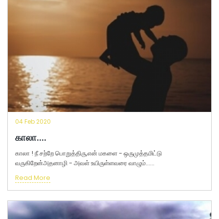
04 Feb 2020
காலா....
காலா ! நீ சற்றே பொறுத்திரு,என் மகளை - ஒருமுத்தமிட்டு
வருகிறேன்அதனாழி - அவள் உயிருள்ளவரை வாழும்......
Read More