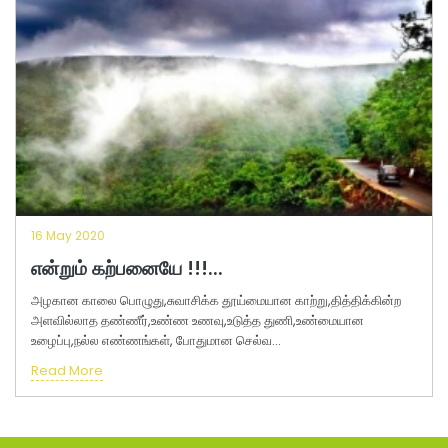
16 May 2020
என்றும் கற்பனையே !!!...
அழகான காலை பொழுது,சுவாசிக்க தூய்மையான காற்று,தித்திக்கின்ற
அளவில்லாத தண்ணீர்,உண்ண உணவு,உடுத்த துணி,உண்மையான
உழைப்பு,நல்ல எண்ணங்கள், போதுமான செல்வ...
Read More