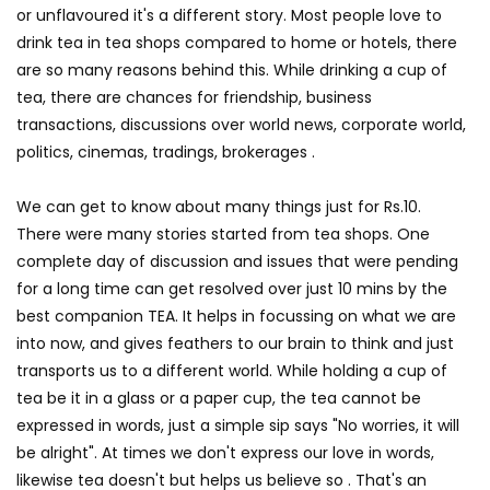
or unflavoured it's a different story. Most people love to
drink tea in tea shops compared to home or hotels, there
are so many reasons behind this. While drinking a cup of
tea, there are chances for friendship, business
transactions, discussions over world news, corporate world,
politics, cinemas, tradings, brokerages .
We can get to know about many things just for Rs.10.
There were many stories started from tea shops. One
complete day of discussion and issues that were pending
for a long time can get resolved over just 10 mins by the
best companion TEA. It helps in focussing on what we are
into now, and gives feathers to our brain to think and just
transports us to a different world. While holding a cup of
tea be it in a glass or a paper cup, the tea cannot be
expressed in words, just a simple sip says "No worries, it will
be alright". At times we don't express our love in words,
likewise tea doesn't but helps us believe so . That's an