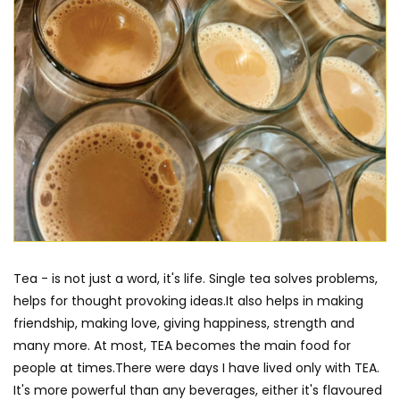
Tea - is not just a word, it's life. Single tea solves problems,
helps for thought provoking ideas.It also helps in making
friendship, making love, giving happiness, strength and
many more. At most, TEA becomes the main food for
people at times.There were days I have lived only with TEA.
It's more powerful than any beverages, either it's flavoured