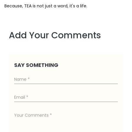
Because, TEA is not just a word, it's a life.
Add Your Comments
SAY SOMETHING