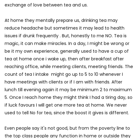
exchange of love between tea and us.
At home they mentally prepare us, drinking tea may
reduce headache but sometimes it may lead to health
issues if drunk frequently . But, honestly to me NO. Tea is
magic, it can make miracles. In a day, I might be wrong or
be it my own experience, generally used to have a cup of
tea at home once i wake up, then after breakfast after
reaching office, while meeting clients, meeting friends. The
count of tea I intake might go up to 5 to 10 whenever I
have meetings with clients or if I am with friends. After
lunch till evening again it may be minimum 2 to maximum
5. Once I reach home they might think I had a tiring day, so
if luck favours I will get one more tea at home. We never
used to tell No for tea, since the boost it gives is different.
Even people say it's not good, but from the poverty line to
the top class people any function in home or outside they